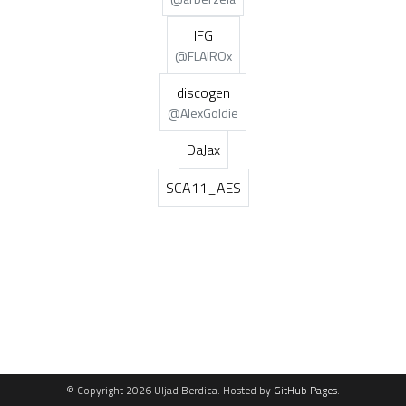
IFG
@FLAIROx
discogen
@AlexGoldie
DaJax
SCA11_AES
© Copyright 2026 Uljad Berdica. Hosted by
GitHub Pages
.