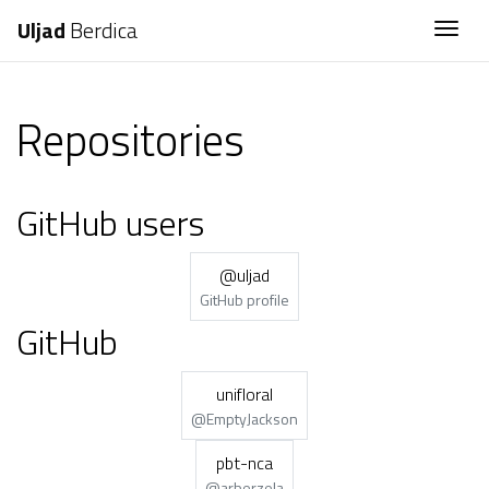
Uljad
Berdica
Togg
Repositories
GitHub users
@uljad
GitHub profile
GitHub
unifloral
@EmptyJackson
pbt-nca
@arberzela