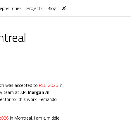
epositories
Projects
Blog
ntreal
ch was accepted to
RLC 2026
in
 my team at
J.P. Morgan AI
entor for this work, Fernando
2026
in Montreal. I am a middle