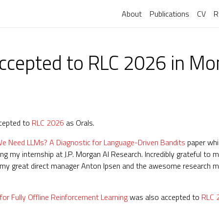
About
Publications
CV
R
ccepted to RLC 2026 in Mo
ccepted to
RLC 2026
as Orals.
 Need LLMs? A Diagnostic for Language-Driven Bandits
paper whi
g my internship at J.P. Morgan AI Research. Incredibly grateful to
 to my great direct manager Anton Ipsen and the awesome research m
 Fully Offline Reinforcement Learning
was also accepted to
RLC 