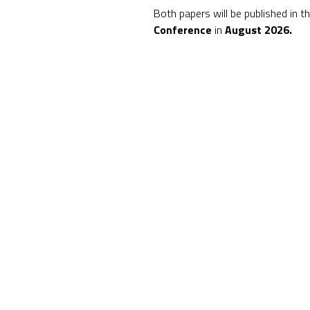
Both papers will be published in t
Conference
in
August 2026.