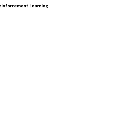
einforcement Learning