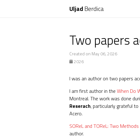
Uljad
Berdica
Two papers a
Created on May 06, 2026
2026
I was an author on two papers a
I am first author in the
When Do We
Montreal. The work was done durin
Reserach
, particularly grateful
Acero.
SOReL and TOReL: Two Methods for
author.