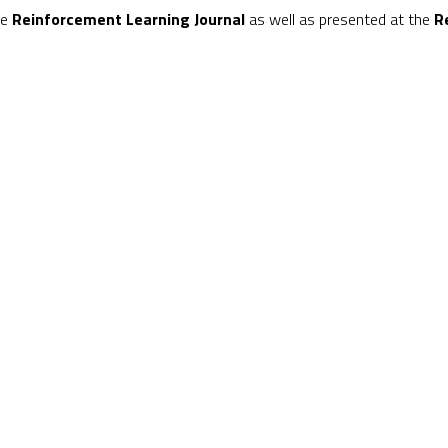
he
Reinforcement Learning Journal
as well as presented at the
R