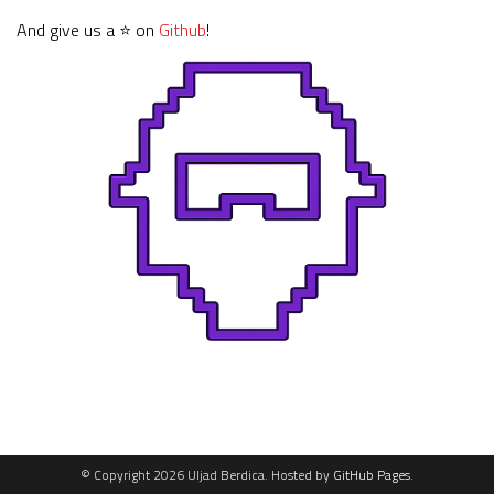
And give us a ⭐ on
Github
!
© Copyright 2026 Uljad Berdica. Hosted by
GitHub Pages
.