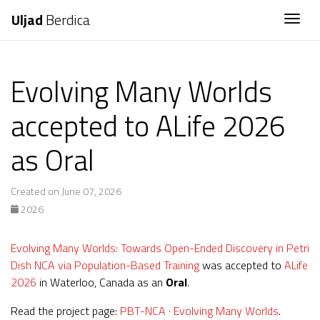
Uljad
Berdica
Togg
Evolving Many Worlds
accepted to ALife 2026
as Oral
Created on June 07, 2026
2026
Evolving Many Worlds: Towards Open-Ended Discovery in Petri
Dish NCA via Population-Based Training
was accepted to
ALife
2026
in Waterloo, Canada as an
Oral
.
Read the project page:
PBT-NCA · Evolving Many Worlds
.