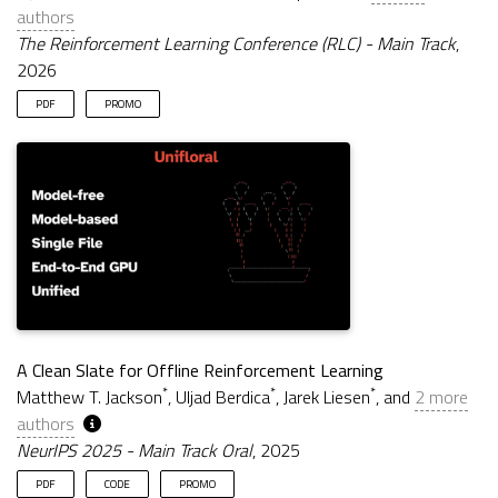
authors
The Reinforcement Learning Conference (RLC) - Main Track
,
2026
PDF
PROMO
A Clean Slate for Offline Reinforcement Learning
*
*
*
Matthew T. Jackson
, Uljad Berdica
, Jarek Liesen
, and
2 more
authors
NeurIPS 2025 - Main Track Oral
, 2025
PDF
CODE
PROMO