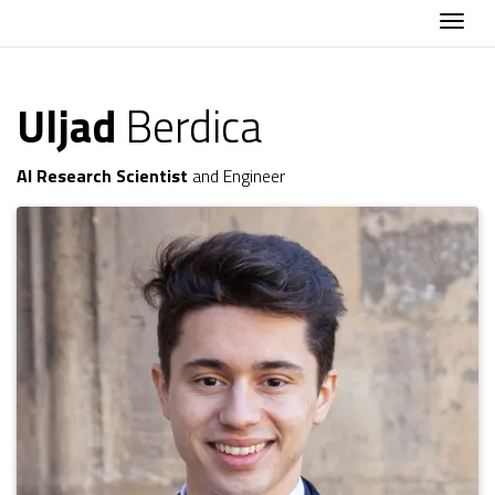
Togg
Uljad
Berdica
AI Research Scientist
and Engineer