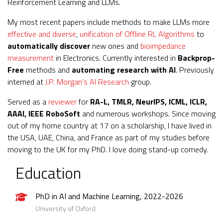
Reinforcement Learning and LLMs.
My most recent papers include methods to make LLMs more
effective and diverse
,
unification of Offline RL Algorithms
to
automatically discover
new ones and
bioimpedance
measurement
in Electronics. Currently interested in
Backprop-
Free
methods and
automating research with AI
. Previously
interned at
J.P. Morgan’s AI Research
group.
Served as a
reviewer
for
RA-L, TMLR, NeurIPS, ICML, ICLR,
AAAI, IEEE RoboSoft
and numerous workshops. Since moving
out of my home country at 17 on a scholarship, I have lived in
the USA, UAE, China, and France as part of my studies before
moving to the UK for my PhD. I love doing stand-up comedy.
Education
PhD in AI and Machine Learning, 2022-2026
University of Oxford