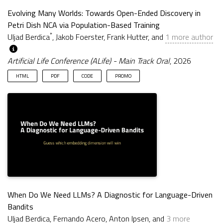
Evolving Many Worlds: Towards Open-Ended Discovery in
Petri Dish NCA via Population-Based Training
*
Uljad Berdica
, Jakob Foerster, Frank Hutter, and
1 more author
Artificial Life Conference (ALife) - Main Track Oral
, 2026
HTML
PDF
CODE
PROMO
When Do We Need LLMs? A Diagnostic for Language-Driven
Bandits
Uljad Berdica, Fernando Acero, Anton Ipsen, and
3 more