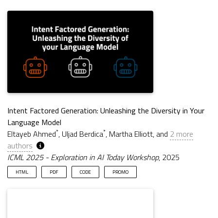
Intent Factored Generation: Unleashing the Diversity in Your
Language Model
*
*
Eltayeb Ahmed
, Uljad Berdica
, Martha Elliott, and
2 more
authors
ICML 2025 - Exploration in AI Today Workshop
, 2025
HTML
PDF
CODE
PROMO