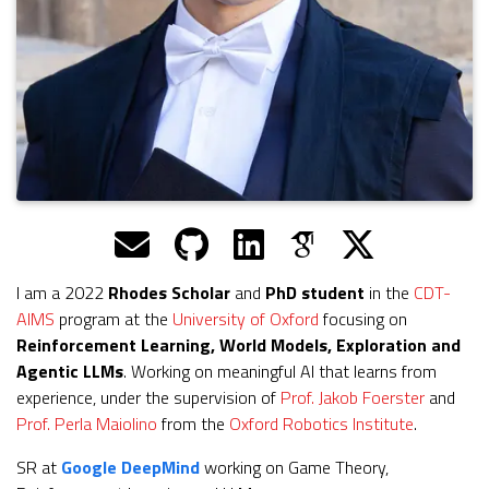
I am a 2022
Rhodes Scholar
and
PhD student
in the
CDT-
AIMS
program at the
University of Oxford
focusing on
Reinforcement Learning, World Models, Exploration and
Agentic LLMs
. Working on meaningful AI that learns from
experience, under the supervision of
Prof. Jakob Foerster
and
Prof. Perla Maiolino
from the
Oxford Robotics Institute
.
SR at
Google DeepMind
working on Game Theory,