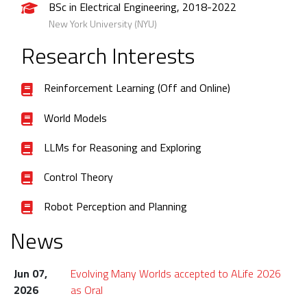
BSc in Electrical Engineering, 2018-2022
New York University (NYU)
Research Interests
Reinforcement Learning (Off and Online)
World Models
LLMs for Reasoning and Exploring
Control Theory
Robot Perception and Planning
News
Jun 07,
Evolving Many Worlds accepted to ALife 2026
2026
as Oral