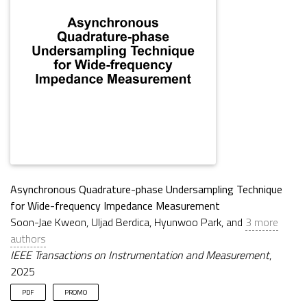
Asynchronous Quadrature-phase Undersampling Technique
for Wide-frequency Impedance Measurement
Soon-Jae Kweon, Uljad Berdica, Hyunwoo Park, and
3 more
authors
IEEE Transactions on Instrumentation and Measurement
,
2025
PDF
PROMO